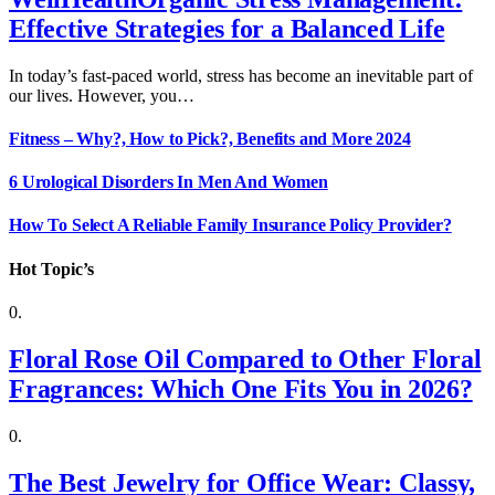
Effective Strategies for a Balanced Life
In today’s fast-paced world, stress has become an inevitable part of
our lives. However, you…
Fitness – Why?, How to Pick?, Benefits and More 2024
6 Urological Disorders In Men And Women
How To Select A Reliable Family Insurance Policy Provider?
Hot Topic’s
Floral Rose Oil Compared to Other Floral
Fragrances: Which One Fits You in 2026?
The Best Jewelry for Office Wear: Classy,