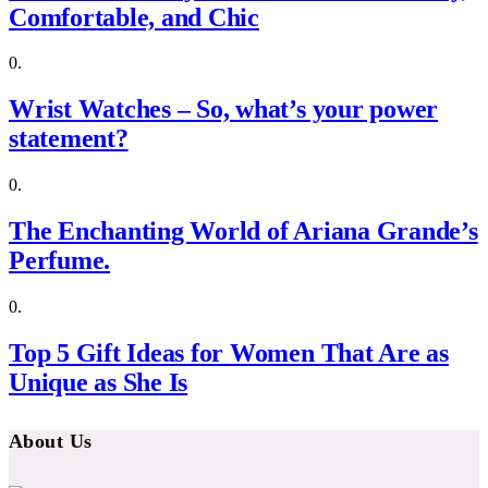
Comfortable, and Chic
Wrist Watches – So, what’s your power
statement?
The Enchanting World of Ariana Grande’s
Perfume.
Top 5 Gift Ideas for Women That Are as
Unique as She Is
About Us