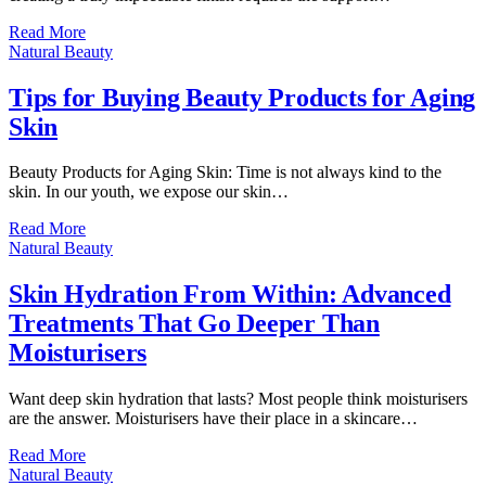
Read More
Natural Beauty
Tips for Buying Beauty Products for Aging
Skin
Beauty Products for Aging Skin: Time is not always kind to the
skin. In our youth, we expose our skin…
Read More
Natural Beauty
Skin Hydration From Within: Advanced
Treatments That Go Deeper Than
Moisturisers
Want deep skin hydration that lasts? Most people think moisturisers
are the answer. Moisturisers have their place in a skincare…
Read More
Natural Beauty