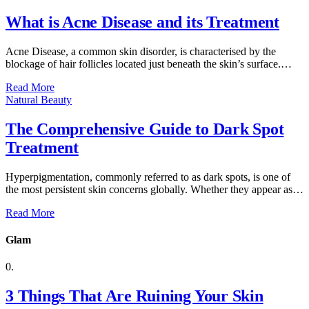
What is Acne Disease and its Treatment
Acne Disease, a common skin disorder, is characterised by the
blockage of hair follicles located just beneath the skin’s surface.…
Read More
Natural Beauty
The Comprehensive Guide to Dark Spot
Treatment
Hyperpigmentation, commonly referred to as dark spots, is one of
the most persistent skin concerns globally. Whether they appear as…
Read More
Glam
3 Things That Are Ruining Your Skin