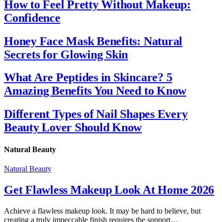
How to Feel Pretty Without Makeup:
Confidence
Honey Face Mask Benefits: Natural
Secrets for Glowing Skin
What Are Peptides in Skincare? 5
Amazing Benefits You Need to Know
Different Types of Nail Shapes Every
Beauty Lover Should Know
Natural Beauty
Natural Beauty
Get Flawless Makeup Look At Home 2026
Achieve a flawless makeup look. It may be hard to believe, but
creating a truly impeccable finish requires the support…