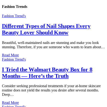
Fashion Trends
Fashion Trend's
Different Types of Nail Shapes Every
Beauty Lover Should Know
Beautiful, well-maintained nails are stunning and make you look
stunning. Therefore, if you are someone who wants to learn about…
Read More
Fashion Trend's
I Tried the Walmart Beauty Box for 8
Months — Here’s the Truth
Consider seeking professional treatments if your at-home skincare
routine does not yield the results you desire after several months.
Deep…
Read More
Fashion Trend's