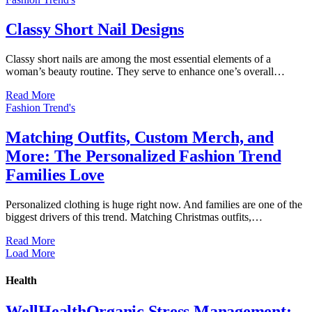
Classy Short Nail Designs
Classy short nails are among the most essential elements of a
woman’s beauty routine. They serve to enhance one’s overall…
Read More
Fashion Trend's
Matching Outfits, Custom Merch, and
More: The Personalized Fashion Trend
Families Love
Personalized clothing is huge right now. And families are one of the
biggest drivers of this trend. Matching Christmas outfits,…
Read More
Load More
Health
WellHealthOrganic Stress Management: