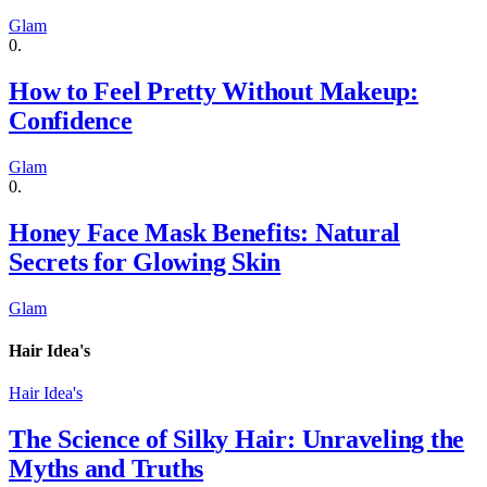
Glam
How to Feel Pretty Without Makeup:
Confidence
Glam
Honey Face Mask Benefits: Natural
Secrets for Glowing Skin
Glam
Hair Idea's
Hair Idea's
The Science of Silky Hair: Unraveling the
Myths and Truths