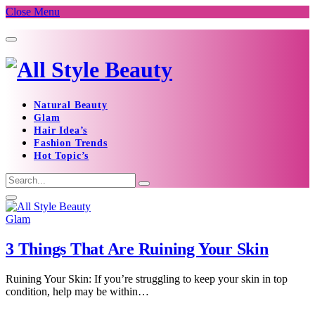
Close Menu
Natural Beauty
Glam
Hair Idea’s
Fashion Trends
Hot Topic’s
Glam
3 Things That Are Ruining Your Skin
Ruining Your Skin: If you’re struggling to keep your skin in top
condition, help may be within…