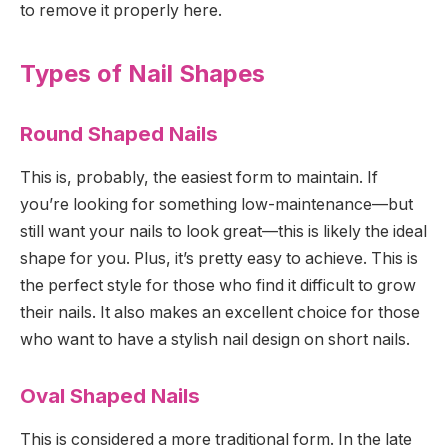
to remove it properly here.
Types of Nail Shapes
Round Shaped Nails
This is, probably, the easiest form to maintain. If
you’re looking for something low-maintenance—but
still want your nails to look great—this is likely the ideal
shape for you. Plus, it’s pretty easy to achieve. This is
the perfect style for those who find it difficult to grow
their nails. It also makes an excellent choice for those
who want to have a stylish nail design on short nails.
Oval Shaped Nails
This is considered a more traditional form. In the late