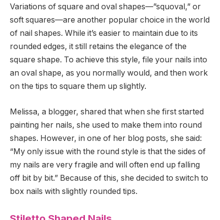
Variations of square and oval shapes—”squoval,” or
soft squares—are another popular choice in the world
of nail shapes. While it’s easier to maintain due to its
rounded edges, it still retains the elegance of the
square shape. To achieve this style, file your nails into
an oval shape, as you normally would, and then work
on the tips to square them up slightly.
Melissa, a blogger, shared that when she first started
painting her nails, she used to make them into round
shapes. However, in one of her blog posts, she said:
“My only issue with the round style is that the sides of
my nails are very fragile and will often end up falling
off bit by bit.” Because of this, she decided to switch to
box nails with slightly rounded tips.
Stiletto Shaped Nails