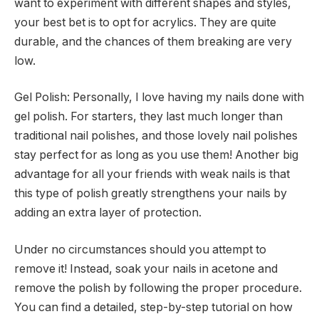
want to experiment with different shapes and styles,
your best bet is to opt for acrylics. They are quite
durable, and the chances of them breaking are very
low.
Gel Polish: Personally, I love having my nails done with
gel polish. For starters, they last much longer than
traditional nail polishes, and those lovely nail polishes
stay perfect for as long as you use them! Another big
advantage for all your friends with weak nails is that
this type of polish greatly strengthens your nails by
adding an extra layer of protection.
Under no circumstances should you attempt to
remove it! Instead, soak your nails in acetone and
remove the polish by following the proper procedure.
You can find a detailed, step-by-step tutorial on how