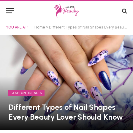
YOU ARE AT:
Home
»
Different Types of Nail Shapes Every Beauty Lover Should Know
FASHION TREND'S
Different Types of Nail Shapes
Every Beauty Lover Should Know