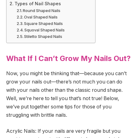
Types of Nail Shapes
Round Shaped Nails
Oval Shaped Nails
Square Shaped Nails
Squoval Shaped Nails
Stiletto Shaped Nails
What If I Can’t Grow My Nails Out?
Now, you might be thinking that—because you can’t
grow your nails out—there’s not much you can do
with your nails other than the classic round shape.
Well, we’re here to tell you that’s not true! Below,
we’ve put together some tips for those of you
struggling with brittle nails.
Acrylic Nails: If your nails are very fragile but you