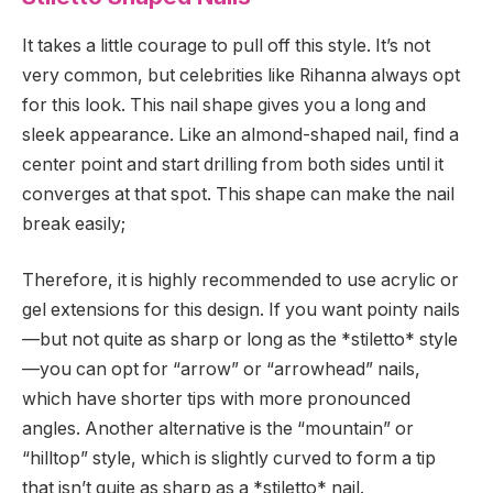
It takes a little courage to pull off this style. It’s not
very common, but celebrities like Rihanna always opt
for this look. This nail shape gives you a long and
sleek appearance. Like an almond-shaped nail, find a
center point and start drilling from both sides until it
converges at that spot. This shape can make the nail
break easily;
Therefore, it is highly recommended to use acrylic or
gel extensions for this design. If you want pointy nails
—but not quite as sharp or long as the *stiletto* style
—you can opt for “arrow” or “arrowhead” nails,
which have shorter tips with more pronounced
angles. Another alternative is the “mountain” or
“hilltop” style, which is slightly curved to form a tip
that isn’t quite as sharp as a *stiletto* nail.