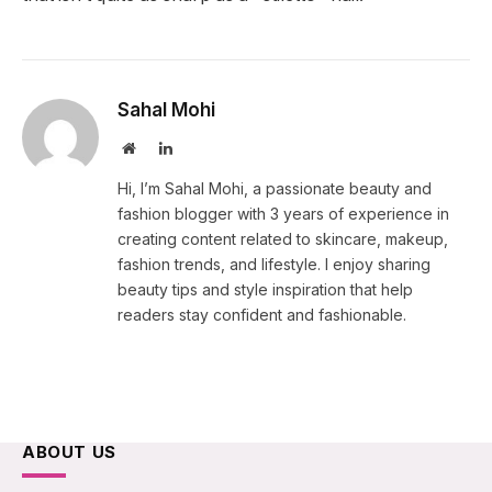
Sahal Mohi
Website
LinkedIn
Hi, I’m Sahal Mohi, a passionate beauty and
fashion blogger with 3 years of experience in
creating content related to skincare, makeup,
fashion trends, and lifestyle. I enjoy sharing
beauty tips and style inspiration that help
readers stay confident and fashionable.
ABOUT US