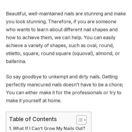
Beautiful, well-maintained nails are stunning and make
you look stunning. Therefore, if you are someone
who wants to learn about different nail shapes and
how to achieve them, we can help. You can easily
achieve a variety of shapes, such as oval, round,
stiletto, square, round square (squoval), almond, or
ballerina.
So say goodbye to unkempt and dirty nails. Getting
perfectly manicured nails doesn’t have to be a chore;
You can either make it for the professionals or try to
make it yourself at home.
Table of Contents
What If I Can’t Grow My Nails Out?