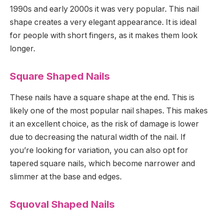
1990s and early 2000s it was very popular. This nail
shape creates a very elegant appearance. It is ideal
for people with short fingers, as it makes them look
longer.
Square Shaped Nails
These nails have a square shape at the end. This is
likely one of the most popular nail shapes. This makes
it an excellent choice, as the risk of damage is lower
due to decreasing the natural width of the nail. If
you’re looking for variation, you can also opt for
tapered square nails, which become narrower and
slimmer at the base and edges.
Squoval Shaped Nails