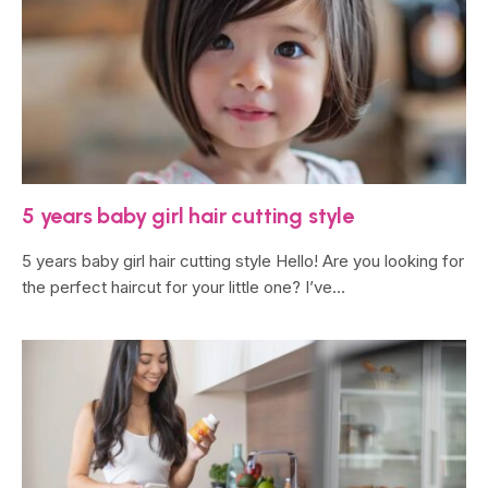
5 years baby girl hair cutting style
5 years baby girl hair cutting style Hello! Are you looking for
the perfect haircut for your little one? I’ve…