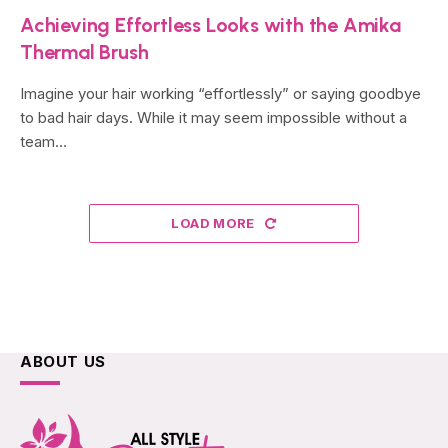
Achieving Effortless Looks with the Amika
Thermal Brush
Imagine your hair working “effortlessly” or saying goodbye
to bad hair days. While it may seem impossible without a
team…
LOAD MORE
ABOUT US