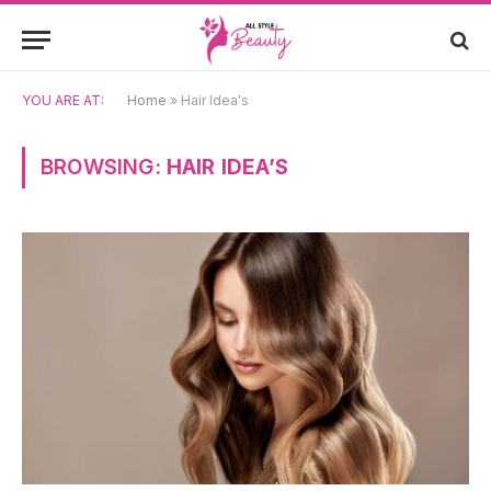
YOU ARE AT:
Home
»
Hair Idea's
BROWSING:
HAIR IDEA’S