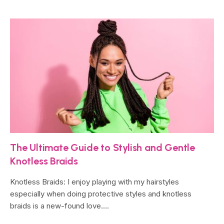
The Ultimate Guide to Stylish and Gentle
Knotless Braids
Knotless Braids: I enjoy playing with my hairstyles
especially when doing protective styles and knotless
braids is a new-found love.…