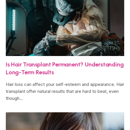
Is Hair Transplant Permanent? Understanding
Long-Term Results
Hair loss can affect your self-esteem and appearance. Hair
transplant offer natural results that are hard to beat, even
though…