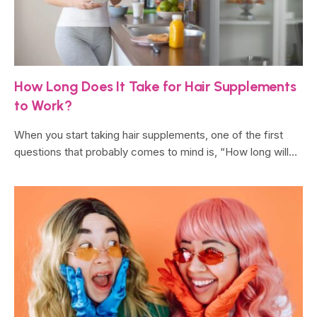
How Long Does It Take for Hair Supplements
to Work?
When you start taking hair supplements, one of the first
questions that probably comes to mind is, “How long will…