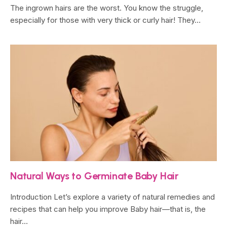
The ingrown hairs are the worst. You know the struggle,
especially for those with very thick or curly hair! They…
Natural Ways to Germinate Baby Hair
Introduction Let’s explore a variety of natural remedies and
recipes that can help you improve Baby hair—that is, the
hair…