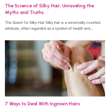
The Science of Silky Hair: Unraveling the
Myths and Truths
The Quest for Silky Hair Silky hair is a universally coveted
attribute, often regarded as a symbol of health and…
7 Ways to Deal With Ingrown Hairs