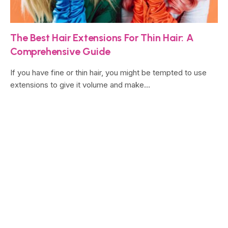
The Best Hair Extensions For Thin Hair: A
Comprehensive Guide
If you have fine or thin hair, you might be tempted to use
extensions to give it volume and make…