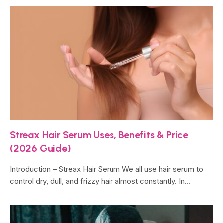
Streax Hair Serum Uses, Benefits & Price
(2026 Guide)
Introduction – Streax Hair Serum We all use hair serum to
control dry, dull, and frizzy hair almost constantly. In…