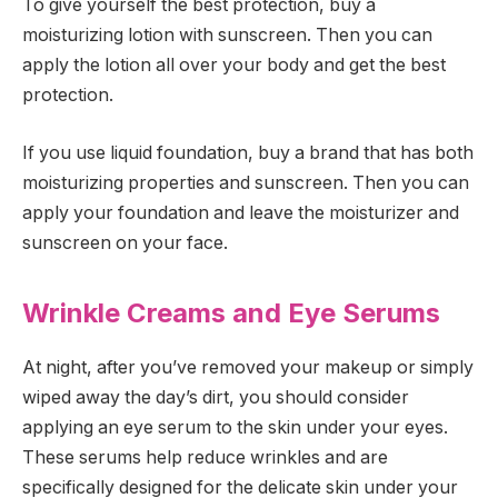
To give yourself the best protection, buy a
moisturizing lotion with sunscreen. Then you can
apply the lotion all over your body and get the best
protection.
If you use liquid foundation, buy a brand that has both
moisturizing properties and sunscreen. Then you can
apply your foundation and leave the moisturizer and
sunscreen on your face.
Wrinkle Creams and Eye Serums
At night, after you’ve removed your makeup or simply
wiped away the day’s dirt, you should consider
applying an eye serum to the skin under your eyes.
These serums help reduce wrinkles and are
specifically designed for the delicate skin under your