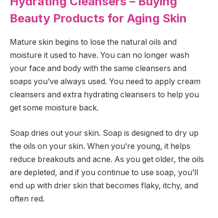
Hydrating Cleansers – Buying
Beauty Products for Aging Skin
Mature skin begins to lose the natural oils and
moisture it used to have. You can no longer wash
your face and body with the same cleansers and
soaps you’ve always used. You need to apply cream
cleansers and extra hydrating cleansers to help you
get some moisture back.
Soap dries out your skin. Soap is designed to dry up
the oils on your skin. When you’re young, it helps
reduce breakouts and acne. As you get older, the oils
are depleted, and if you continue to use soap, you’ll
end up with drier skin that becomes flaky, itchy, and
often red.