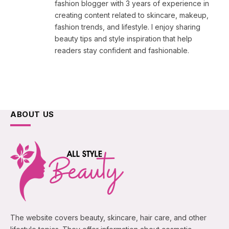
fashion blogger with 3 years of experience in
creating content related to skincare, makeup,
fashion trends, and lifestyle. I enjoy sharing
beauty tips and style inspiration that help
readers stay confident and fashionable.
ABOUT US
The website covers beauty, skincare, hair care, and other