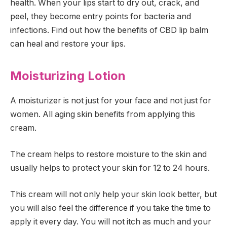
health. When your lips start to dry out, crack, and
peel, they become entry points for bacteria and
infections. Find out how the benefits of CBD lip balm
can heal and restore your lips.
Moisturizing Lotion
A moisturizer is not just for your face and not just for
women. All aging skin benefits from applying this
cream.
The cream helps to restore moisture to the skin and
usually helps to protect your skin for 12 to 24 hours.
This cream will not only help your skin look better, but
you will also feel the difference if you take the time to
apply it every day. You will not itch as much and your