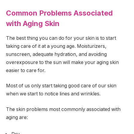
Common Problems Associated
with Aging Skin
The best thing you can do for your skin is to start
taking care of it at a young age. Moisturizers,
sunscreen, adequate hydration, and avoiding
overexposure to the sun will make your aging skin
easier to care for.
Most of us only start taking good care of our skin
when we start to notice lines and wrinkles.
The skin problems most commonly associated with
aging are: