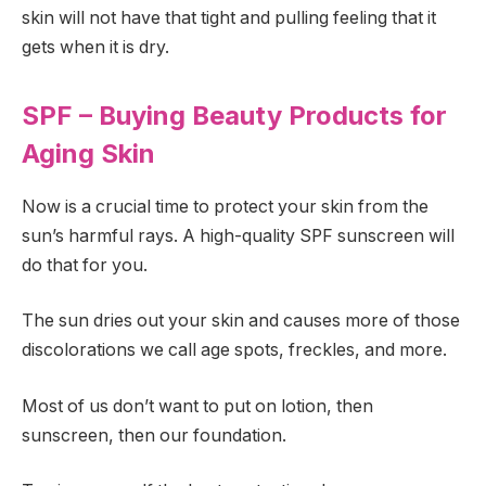
skin will not have that tight and pulling feeling that it
gets when it is dry.
SPF – Buying Beauty Products for
Aging Skin
Now is a crucial time to protect your skin from the
sun’s harmful rays. A high-quality SPF sunscreen will
do that for you.
The sun dries out your skin and causes more of those
discolorations we call age spots, freckles, and more.
Most of us don’t want to put on lotion, then
sunscreen, then our foundation.