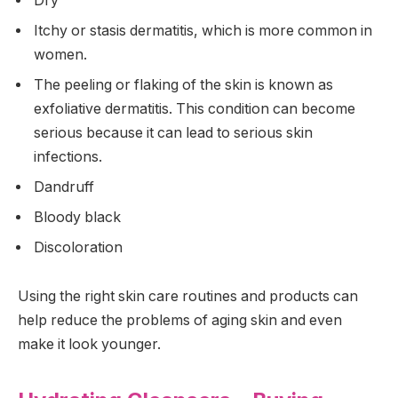
Dry
Itchy or stasis dermatitis, which is more common in
women.
The peeling or flaking of the skin is known as
exfoliative dermatitis. This condition can become
serious because it can lead to serious skin
infections.
Dandruff
Bloody black
Discoloration
Using the right skin care routines and products can
help reduce the problems of aging skin and even
make it look younger.