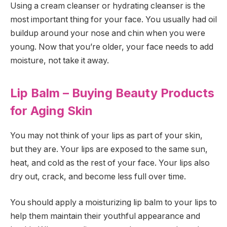
Using a cream cleanser or hydrating cleanser is the
most important thing for your face. You usually had oil
buildup around your nose and chin when you were
young. Now that you’re older, your face needs to add
moisture, not take it away.
Lip Balm – Buying Beauty Products
for Aging Skin
You may not think of your lips as part of your skin,
but they are. Your lips are exposed to the same sun,
heat, and cold as the rest of your face. Your lips also
dry out, crack, and become less full over time.
You should apply a moisturizing lip balm to your lips to
help them maintain their youthful appearance and