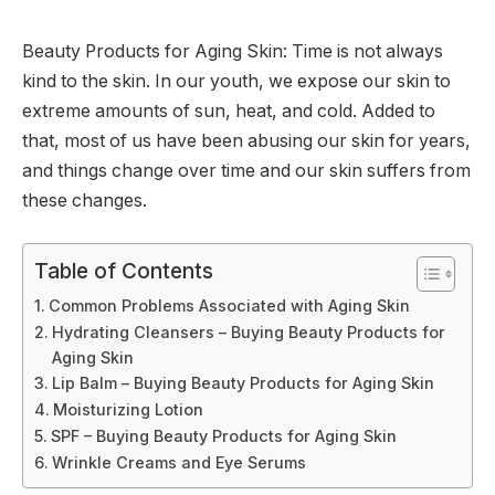
Beauty Products for Aging Skin: Time is not always
kind to the skin. In our youth, we expose our skin to
extreme amounts of sun, heat, and cold. Added to
that, most of us have been abusing our skin for years,
and things change over time and our skin suffers from
these changes.
Table of Contents
Common Problems Associated with Aging Skin
Hydrating Cleansers – Buying Beauty Products for
Aging Skin
Lip Balm – Buying Beauty Products for Aging Skin
Moisturizing Lotion
SPF – Buying Beauty Products for Aging Skin
Wrinkle Creams and Eye Serums