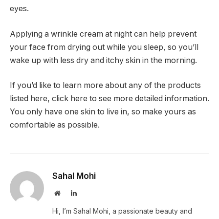
eyes.
Applying a wrinkle cream at night can help prevent
your face from drying out while you sleep, so you’ll
wake up with less dry and itchy skin in the morning.
If you’d like to learn more about any of the products
listed here, click here to see more detailed information.
You only have one skin to live in, so make yours as
comfortable as possible.
Sahal Mohi
Website
LinkedIn
Hi, I’m Sahal Mohi, a passionate beauty and