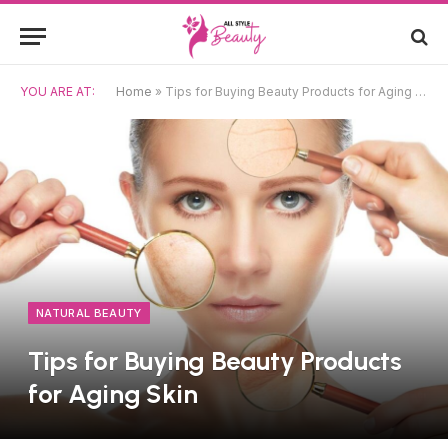
YOU ARE AT:
Home
»
Tips for Buying Beauty Products for Aging Skin
NATURAL BEAUTY
Tips for Buying Beauty Products
for Aging Skin