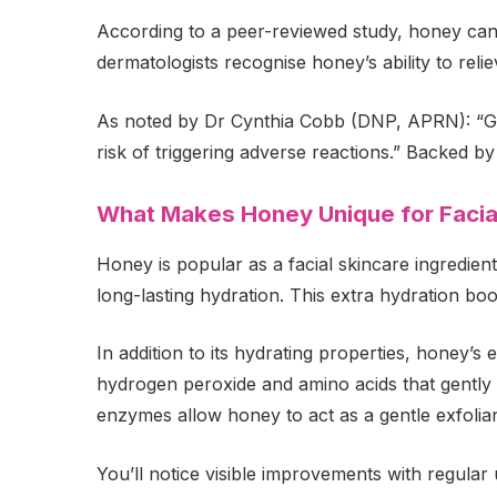
According to a peer-reviewed study, honey can e
dermatologists recognise honey’s ability to relie
As noted by Dr Cynthia Cobb (DNP, APRN): “Gene
risk of triggering adverse reactions.” Backed b
What Makes Honey Unique for Facia
Honey is popular as a facial skincare ingredient
long-lasting hydration. This extra hydration boos
In addition to its hydrating properties, honey’s 
hydrogen peroxide and amino acids that gently c
enzymes allow honey to act as a gentle exfoliant
You’ll notice visible improvements with regular 