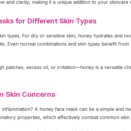
ow and clarity, making it a unique addition to your skincare 
sks for Different Skin Types
in types. For dry or sensitive skin, honey hydrates and no
. Even normal combinations and skin types benefit from ho
atches, excess oil, or irritation—honey is a versatile choic
 Skin Concerns
 inflammation? A honey face mask can be a simple and natu
lammatory properties, which effectively combat common skin