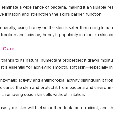
liminate a wide range of bacteria, making it a valuable res
ve irritation and strengthen the skin’s barrier function.
rally, using honey on the skin is safer than using lemon; 
y tradition and science, honey’s popularity in modern skinc
l Care
 thanks to its natural humectant properties: it draws moistu
t is essential for achieving smooth, soft skin—especially in
enzymatic activity and antimicrobial activity distinguish it 
leanse the skin and protect it from bacteria and environmen
, removing dead skin cells without irritation.
use: your skin will feel smoother, look more radiant, and sh