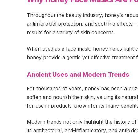
Throughout the beauty industry, honey’s reputat
antimicrobial protection, and soothing effects—
results for a variety of skin concerns.
When used as a face mask, honey helps fight c
honey provide a gentle yet effective treatment 
Ancient Uses and Modern Trends
For thousands of years, honey has been a prize
soften and nourish their skin, valuing its natura
for use in products known for its many benefits
Modern trends not only highlight the history of 
its antibacterial, anti-inflammatory, and antioxida