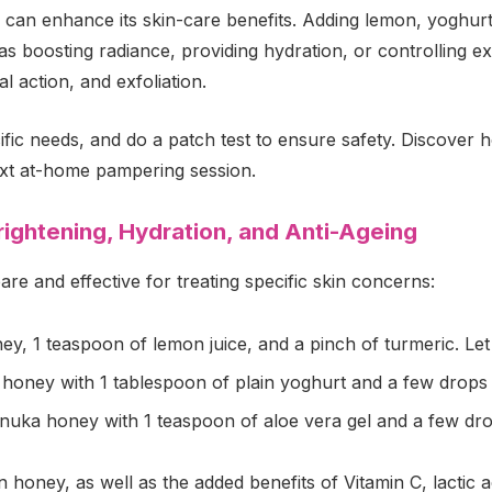
 can enhance its skin-care benefits. Adding lemon, yoghurt
s boosting radiance, providing hydration, or controlling ex
l action, and exfoliation.
ecific needs, and do a patch test to ensure safety. Discover
ext at-home pampering session.
ightening, Hydration, and Anti-Ageing
 and effective for treating specific skin concerns:
, 1 teaspoon of lemon juice, and a pinch of turmeric. Let it
oney with 1 tablespoon of plain yoghurt and a few drops o
uka honey with 1 teaspoon of aloe vera gel and a few drops
honey, as well as the added benefits of Vitamin C, lactic a