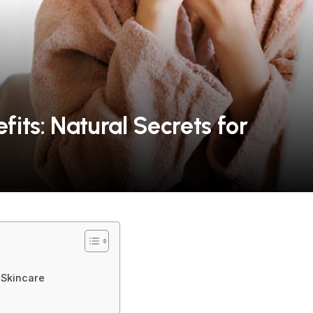
its: Natural Secrets for
 Skincare