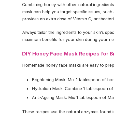
Combining honey with other natural ingredients
mask can help you target specific issues, such a
provides an extra dose of Vitamin C, antibacteria
Always tailor the ingredients to your skin’s sp
maximum benefits for your skin during your n
DIY Honey Face Mask Recipes for Br
Homemade honey face masks are easy to prepare
Brightening Mask: Mix 1 tablespoon of honey
Hydration Mask: Combine 1 tablespoon of h
Anti-Ageing Mask: Mix 1 tablespoon of Man
These recipes use the natural enzymes found in 