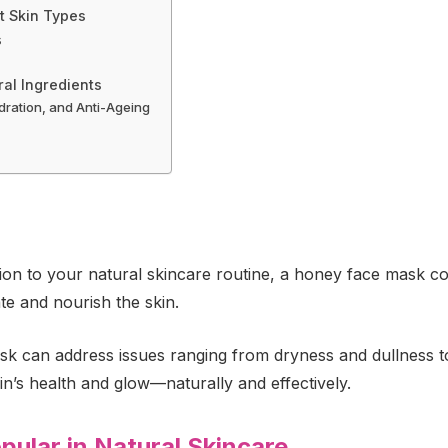
t Skin Types
s
al Ingredients
dration, and Anti-Ageing
ition to your natural skincare routine, a honey face mask co
te and nourish the skin.
ask can address issues ranging from dryness and dullness to
’s health and glow—naturally and effectively.
ular in Natural Skincare