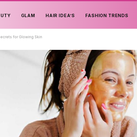
AUTY
GLAM
HAIR IDEA’S
FASHION TRENDS
ecrets for Glowing Skin