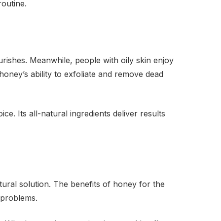
routine.
urishes. Meanwhile, people with oily skin enjoy
ney’s ability to exfoliate and remove dead
e. Its all-natural ingredients deliver results
ral solution. The benefits of honey for the
 problems.