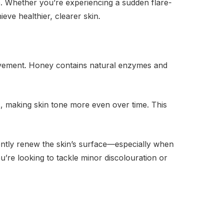
e. Whether you’re experiencing a sudden flare-
eve healthier, clearer skin.
rovement. Honey contains natural enzymes and
, making skin tone more even over time. This
gently renew the skin’s surface—especially when
u’re looking to tackle minor discolouration or