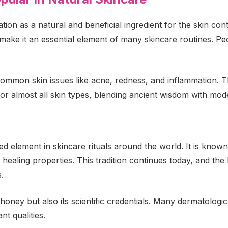
ion as a natural and beneficial ingredient for the skin con
make it an essential element of many skincare routines. Peo
ommon skin issues like acne, redness, and inflammation. T
for almost all skin types, blending ancient wisdom with mod
d element in skincare rituals around the world. It is kno
l healing properties. This tradition continues today, and the
.
honey but also its scientific credentials. Many dermatologic
nt qualities.