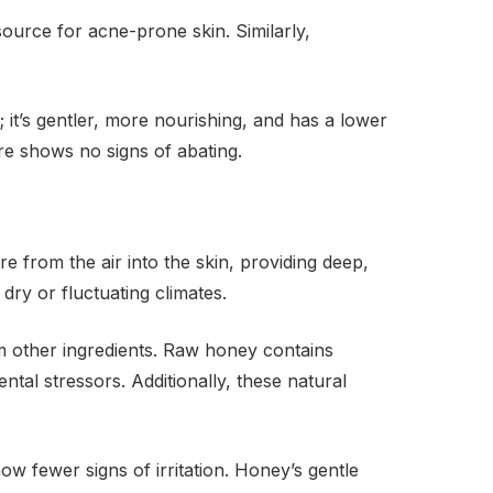
ource for acne-prone skin. Similarly,
it’s gentler, more nourishing, and has a lower
are shows no signs of abating.
re from the air into the skin, providing deep,
 dry or fluctuating climates.
from other ingredients. Raw honey contains
tal stressors. Additionally, these natural
ow fewer signs of irritation. Honey’s gentle