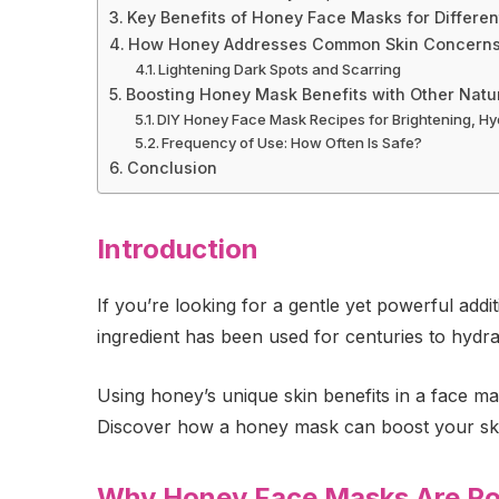
Key Benefits of Honey Face Masks for Differen
How Honey Addresses Common Skin Concern
Lightening Dark Spots and Scarring
Boosting Honey Mask Benefits with Other Natur
DIY Honey Face Mask Recipes for Brightening, Hy
Frequency of Use: How Often Is Safe?
Conclusion
Introduction
If you’re looking for a gentle yet powerful add
ingredient has been used for centuries to hydra
Using honey’s unique skin benefits in a face m
Discover how a honey mask can boost your skin
Why Honey Face Masks Are Pop