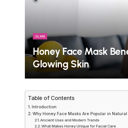
GLAM
Honey Face Mask Benef
Glowing Skin
Table of Contents
Introduction
Why Honey Face Masks Are Popular in Natural
Ancient Uses and Modern Trends
What Makes Honey Unique for Facial Care