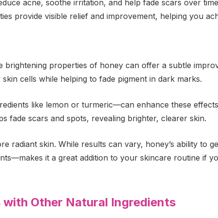
duce acne, soothe irritation, and help fade scars over tim
ties provide visible relief and improvement, helping you achi
le brightening properties of honey can offer a subtle imp
 skin cells while helping to fade pigment in dark marks.
edients like lemon or turmeric—can enhance these effects
s fade scars and spots, revealing brighter, clearer skin.
 radiant skin. While results can vary, honey’s ability to 
nts—makes it a great addition to your skincare routine if yo
with Other Natural Ingredients