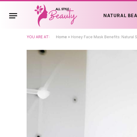
NATURAL BE
YOU ARE AT:
Home
»
Honey Face Mask Benefits: Natural S