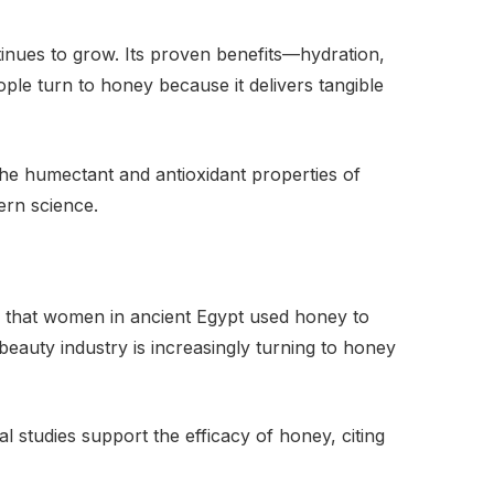
tinues to grow. Its proven benefits—hydration,
ple turn to honey because it delivers tangible
he humectant and antioxidant properties of
ern science.
wn that women in ancient Egypt used honey to
 beauty industry is increasingly turning to honey
al studies support the efficacy of honey, citing