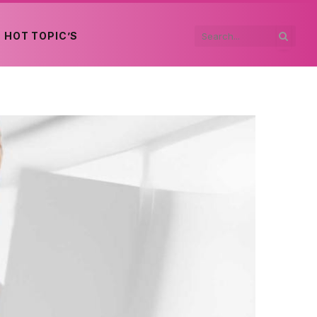
HOT TOPIC’S