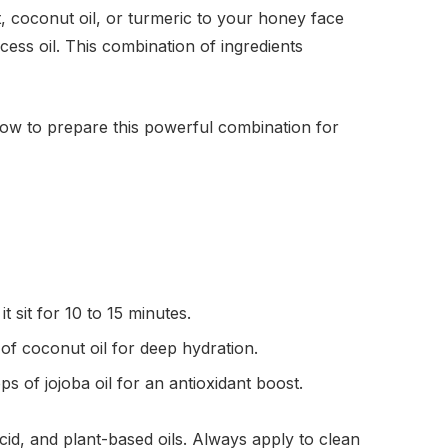
, coconut oil, or turmeric to your honey face
cess oil. This combination of ingredients
 how to prepare this powerful combination for
 sit for 10 to 15 minutes.
f coconut oil for deep hydration.
 of jojoba oil for an antioxidant boost.
cid, and plant-based oils. Always apply to clean