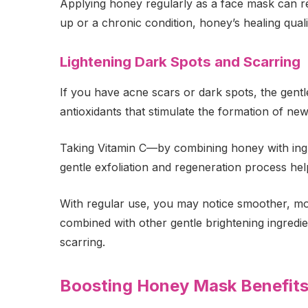
Applying honey regularly as a face mask can re
up or a chronic condition, honey’s healing quali
Lightening Dark Spots and Scarring
If you have acne scars or dark spots, the gent
antioxidants that stimulate the formation of new
Taking Vitamin C—by combining honey with ingr
gentle exfoliation and regeneration process help
With regular use, you may notice smoother, more
combined with other gentle brightening ingredie
scarring.
Boosting Honey Mask Benefits 