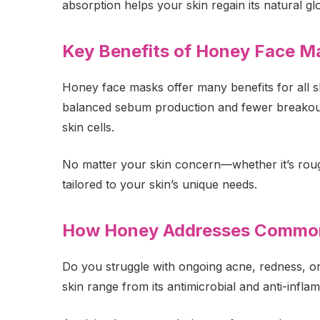
absorption helps your skin regain its natural gl
Key Benefits of Honey Face Ma
Honey face masks offer many benefits for all sk
balanced sebum production and fewer breakouts
skin cells.
No matter your skin concern—whether it’s rough p
tailored to your skin’s unique needs.
How Honey Addresses Common
Do you struggle with ongoing acne, redness, or
skin range from its antimicrobial and anti-inf