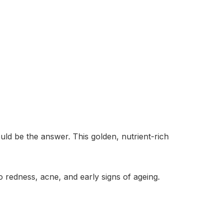
uld be the answer. This golden, nutrient-rich
 redness, acne, and early signs of ageing.