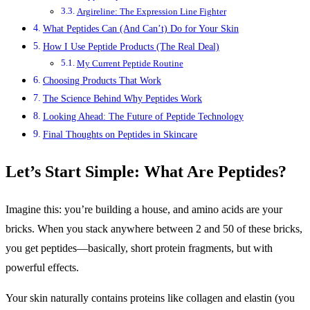
Argireline: The Expression Line Fighter
What Peptides Can (And Can’t) Do for Your Skin
How I Use Peptide Products (The Real Deal)
My Current Peptide Routine
Choosing Products That Work
The Science Behind Why Peptides Work
Looking Ahead: The Future of Peptide Technology
Final Thoughts on Peptides in Skincare
Let’s Start Simple: What Are Peptides?
Imagine this: you’re building a house, and amino acids are your
bricks. When you stack anywhere between 2 and 50 of these bricks,
you get peptides—basically, short protein fragments, but with
powerful effects.
Your skin naturally contains proteins like collagen and elastin (you