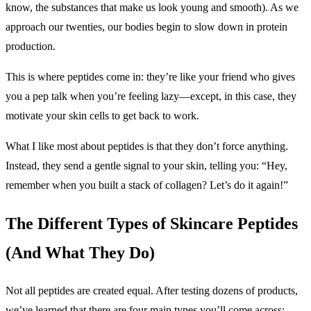
know, the substances that make us look young and smooth). As we
approach our twenties, our bodies begin to slow down in protein
production.
This is where peptides come in: they’re like your friend who gives
you a pep talk when you’re feeling lazy—except, in this case, they
motivate your skin cells to get back to work.
What I like most about peptides is that they don’t force anything.
Instead, they send a gentle signal to your skin, telling you: “Hey,
remember when you built a stack of collagen? Let’s do it again!”
The Different Types of Skincare Peptides
(And What They Do)
Not all peptides are created equal. After testing dozens of products,
we’ve learned that there are four main types you’ll come across: