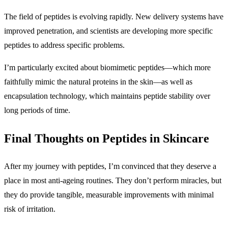
The field of peptides is evolving rapidly. New delivery systems have
improved penetration, and scientists are developing more specific
peptides to address specific problems.
I’m particularly excited about biomimetic peptides—which more
faithfully mimic the natural proteins in the skin—as well as
encapsulation technology, which maintains peptide stability over
long periods of time.
Final Thoughts on Peptides in Skincare
After my journey with peptides, I’m convinced that they deserve a
place in most anti-ageing routines. They don’t perform miracles, but
they do provide tangible, measurable improvements with minimal
risk of irritation.