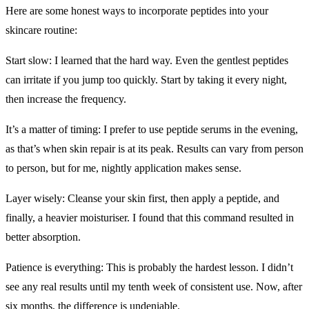
Here are some honest ways ​to incorporate peptides into your
skincare routine:
Start slow: I learned that the hard way. Even the gentlest peptides
can irritate if you jump too quickly. Start by taking it every night,
then increase the frequency.
It’s a matter of timing: I prefer to use peptide serums in the evening,
as that’s when skin repair is at its peak. Results can vary from person
to person, but for me, nightly application makes sense.
Layer wisely: Cleanse your skin first, then apply a peptide, and
finally, a heavier moisturiser. I found that this command resulted in
better absorption.
Patience is everything: This is probably the hardest lesson. I didn’t
see any real results until my tenth week of consistent use. Now, after
six months, the difference is undeniable.