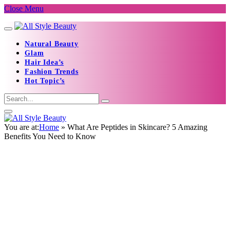
Close Menu
Natural Beauty
Glam
Hair Idea’s
Fashion Trends
Hot Topic’s
You are at:
Home
»
What Are Peptides in Skincare? 5 Amazing
Benefits You Need to Know