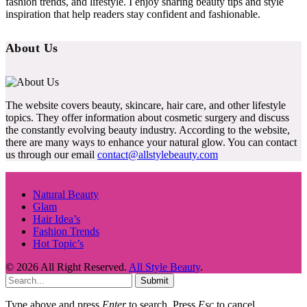
fashion trends, and lifestyle. I enjoy sharing beauty tips and style
inspiration that help readers stay confident and fashionable.
About Us
The website covers beauty, skincare, hair care, and other lifestyle
topics. They offer information about cosmetic surgery and discuss
the constantly evolving beauty industry. According to the website,
there are many ways to enhance your natural glow. You can contact
us through our email
contact@allstylebeauty.com
Natural Beauty
Glam
Hair Idea’s
Fashion Trends
Hot Topic’s
© 2026 All Right Reserved.
All Style Beauty
.
Submit
Type above and press
Enter
to search. Press
Esc
to cancel.