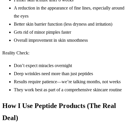
A reduction in the appearance of fine lines, especially around
the eyes
Better skin barrier function (less dryness and irritation)
Gets rid of minor pimples faster
Overall improvement in skin smoothness
Reality Check:
Don’t expect miracles overnight
Deep wrinkles need more than just peptides
Results require patience—we’re talking months, not weeks
They work best as part of a comprehensive skincare routine
How I Use Peptide Products (The Real
Deal)