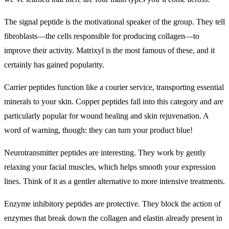
The signal peptide is the motivational speaker of the group. They tell
fibroblasts—the cells responsible for producing collagen—to
improve their activity. Matrixyl is the most famous of these, and it
certainly has gained popularity.
Carrier peptides function like a courier service, transporting essential
minerals to your skin. Copper peptides fall into this category and are
particularly popular for wound healing and skin rejuvenation. A
word of warning, though: they can turn your product blue!
Neurotransmitter peptides are interesting. They work by gently
relaxing your facial muscles, which helps smooth your expression
lines. Think of it as a gentler alternative to more intensive treatments.
Enzyme inhibitory peptides are protective. They block the action of
enzymes that break down the collagen and elastin already present in