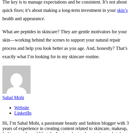
The key is to manage expectations and be consistent. It’s not about
quick fixes; it’s about making a long-term investment in your
skin’s
health and appearance.
What are peptides in skincare? They are gentle motivators for your
skin—working behind the scenes to support your natural repair
process and help you look better as you age. And, honestly? That’s
exactly what I’m looking for in my skincare routine.
Sahal Mohi
Website
LinkedIn
Hi, I’m Sahal Mohi, a passionate beauty and fashion blogger with 3
years of experience in creating content related to skincare, makeup,