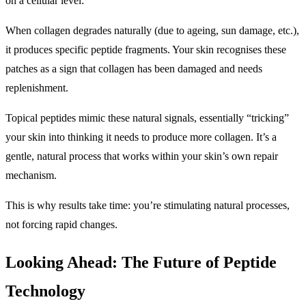
on a cellular level:
When collagen degrades naturally (due to ageing, sun damage, etc.),
it produces specific peptide fragments. Your skin recognises these
patches as a sign that collagen has been damaged and needs
replenishment.
Topical peptides mimic these natural signals, essentially “tricking”
your skin into thinking it needs to produce more collagen. It’s a
gentle, natural process that works within your skin’s own repair
mechanism.
This is why results take time: you’re stimulating natural processes,
not forcing rapid changes.
Looking Ahead: The Future of Peptide
Technology