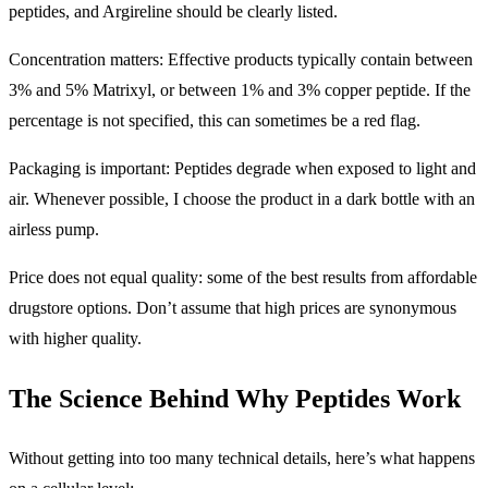
peptides, and Argireline should be clearly listed.
Concentration matters: Effective products typically contain between
3% and 5% Matrixyl, or between 1% and 3% copper peptide. If the
percentage is not specified, this can sometimes be a red flag.
Packaging is important: Peptides degrade when exposed to light and
air. Whenever possible, I choose the product in a dark bottle with an
airless pump.
Price does not equal quality: some of the best results from affordable
drugstore options. Don’t assume that high prices are synonymous
with higher quality.
The Science Behind Why Peptides Work
Without getting into too many technical details, here’s what happens