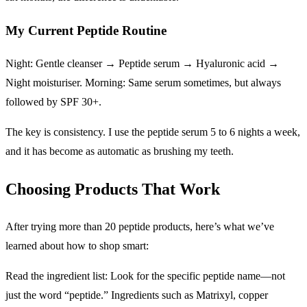
My Current Peptide Routine
Night: Gentle cleanser → Peptide serum → Hyaluronic acid →
Night moisturiser. Morning: Same serum sometimes, but always
followed by SPF 30+.
The key is consistency. I use the peptide serum 5 to 6 nights a week,
and it has become as automatic as brushing my teeth.
Choosing Products That Work
After trying more than 20 peptide products, here’s what we’ve
learned about how to shop smart:
Read the ingredient list: Look for the specific peptide name—not
just the word “peptide.” Ingredients such as Matrixyl, copper