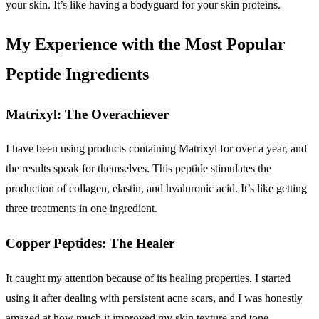
your skin. It’s like having a bodyguard for your skin proteins.
My Experience with the Most Popular
Peptide Ingredients
Matrixyl: The Overachiever
I have been using products containing Matrixyl for over a year, and
the results speak for themselves. This peptide stimulates the
production of collagen, elastin, and hyaluronic acid. It’s like getting
three treatments in one ingredient.
Copper Peptides: The Healer
It caught my attention because of its healing properties. I started
using it after dealing with persistent acne scars, and I was honestly
amazed at how much it improved my skin texture and tone.