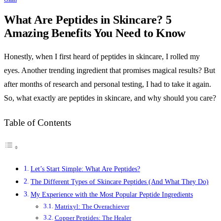
What Are Peptides in Skincare? 5
Amazing Benefits You Need to Know
Honestly, when I first heard of peptides in skincare, I rolled my
eyes. Another trending ingredient that promises magical results? But
after months of research and personal testing, I had to take it again.
So, what exactly are peptides in skincare, and why should you care?
Table of Contents
Let’s Start Simple: What Are Peptides?
The Different Types of Skincare Peptides (And What They Do)
My Experience with the Most Popular Peptide Ingredients
Matrixyl: The Overachiever
Copper Peptides: The Healer