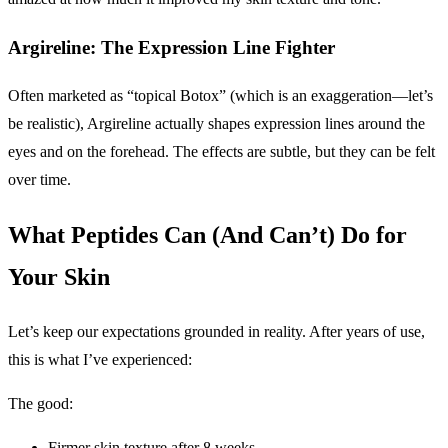
Argireline: The Expression Line Fighter
Often marketed as “topical Botox” (which is an exaggeration—let’s
be realistic), Argireline actually shapes expression lines around the
eyes and on the forehead. The effects are subtle, but they can be felt
over time.
What Peptides Can (And Can’t) Do for
Your Skin
Let’s keep our expectations grounded in reality. After years of use,
this is what I’ve experienced:
The good:
Firmer skin texture after 8 weeks