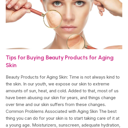
Tips for Buying Beauty Products for Aging
Skin
Beauty Products for Aging Skin: Time is not always kind to
the skin. In our youth, we expose our skin to extreme
amounts of sun, heat, and cold. Added to that, most of us
have been abusing our skin for years, and things change
over time and our skin suffers from these changes.
Common Problems Associated with Aging Skin The best
thing you can do for your skin is to start taking care of it at
a young age. Moisturizers, sunscreen, adequate hydration,