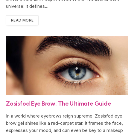
universe: it defines…
READ MORE
Zosisfod Eye Brow: The Ultimate Guide
In a world where eyebrows reign supreme, Zosisfod eye
brow gel shines like a red-carpet star. It frames the face,
expresses your mood, and can even be key to a makeup