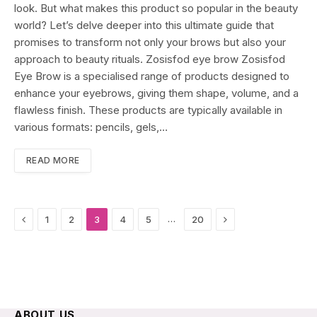
look. But what makes this product so popular in the beauty
world? Let’s delve deeper into this ultimate guide that
promises to transform not only your brows but also your
approach to beauty rituals. Zosisfod eye brow Zosisfod
Eye Brow is a specialised range of products designed to
enhance your eyebrows, giving them shape, volume, and a
flawless finish. These products are typically available in
various formats: pencils, gels,…
READ MORE
Previous
Next
…
1
2
3
4
5
20
ABOUT US