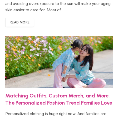
and avoiding overexposure to the sun will make your aging
skin easier to care for. Most of…
READ MORE
Matching Outfits, Custom Merch, and More:
The Personalized Fashion Trend Families Love
Personalized clothing is huge right now. And families are