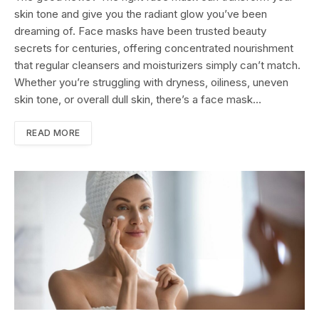
skin tone and give you the radiant glow you’ve been
dreaming of. Face masks have been trusted beauty
secrets for centuries, offering concentrated nourishment
that regular cleansers and moisturizers simply can’t match.
Whether you’re struggling with dryness, oiliness, uneven
skin tone, or overall dull skin, there’s a face mask…
READ MORE