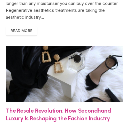
longer than any moisturiser you can buy over the counter.
Regenerative aesthetics treatments are taking the
aesthetic industry…
READ MORE
The Resale Revolution: How Secondhand
Luxury Is Reshaping the Fashion Industry