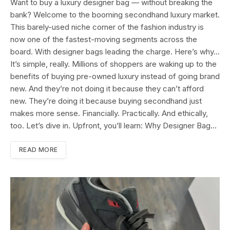
Want to buy a luxury designer bag — without breaking the
bank? Welcome to the booming secondhand luxury market.
This barely-used niche corner of the fashion industry is
now one of the fastest-moving segments across the
board. With designer bags leading the charge. Here’s why…
It’s simple, really. Millions of shoppers are waking up to the
benefits of buying pre-owned luxury instead of going brand
new. And they’re not doing it because they can’t afford
new. They’re doing it because buying secondhand just
makes more sense. Financially. Practically. And ethically,
too. Let’s dive in. Upfront, you’ll learn: Why Designer Bag…
READ MORE