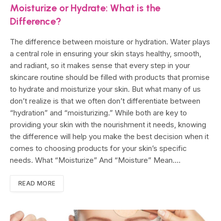
Moisturize or Hydrate: What is the
Difference?
The difference between moisture or hydration. Water plays
a central role in ensuring your skin stays healthy, smooth,
and radiant, so it makes sense that every step in your
skincare routine should be filled with products that promise
to hydrate and moisturize your skin. But what many of us
don’t realize is that we often don’t differentiate between
“hydration” and “moisturizing.” While both are key to
providing your skin with the nourishment it needs, knowing
the difference will help you make the best decision when it
comes to choosing products for your skin’s specific
needs. What “Moisturize” And “Moisture” Mean.…
READ MORE