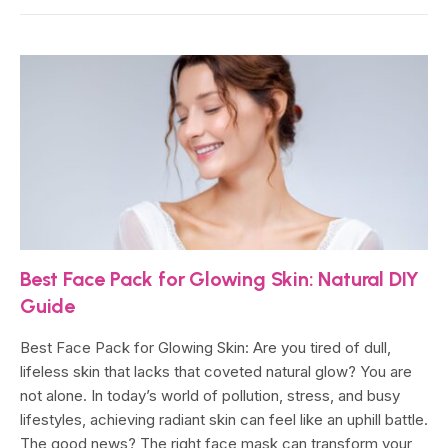
Best Face Pack for Glowing Skin: Natural DIY
Guide
Best Face Pack for Glowing Skin: Are you tired of dull,
lifeless skin that lacks that coveted natural glow? You are
not alone. In today’s world of pollution, stress, and busy
lifestyles, achieving radiant skin can feel like an uphill battle.
The good news? The right face mask can transform your