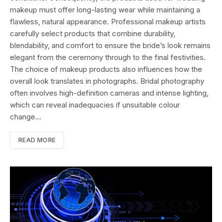
makeup must offer long-lasting wear while maintaining a
flawless, natural appearance. Professional makeup artists
carefully select products that combine durability,
blendability, and comfort to ensure the bride’s look remains
elegant from the ceremony through to the final festivities.
The choice of makeup products also influences how the
overall look translates in photographs. Bridal photography
often involves high-definition cameras and intense lighting,
which can reveal inadequacies if unsuitable colour
change…
READ MORE