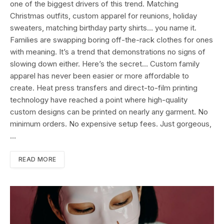
one of the biggest drivers of this trend. Matching
Christmas outfits, custom apparel for reunions, holiday
sweaters, matching birthday party shirts… you name it.
Families are swapping boring off-the-rack clothes for ones
with meaning. It’s a trend that demonstrations no signs of
slowing down either. Here’s the secret… Custom family
apparel has never been easier or more affordable to
create. Heat press transfers and direct-to-film printing
technology have reached a point where high-quality
custom designs can be printed on nearly any garment. No
minimum orders. No expensive setup fees. Just gorgeous,
…
READ MORE