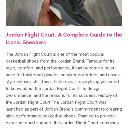
Jordan Flight Court: A Complete Guide to the
Iconic Sneakers
The Jordan Flight Court is one of the most popular
basketball shoes from the Jordan Brand. Famous for its
style, comfort, and performance, it has become a must-
have for basketball players, sneaker collectors, and casual
style enthusiasts. This article reveals everything you need
to know about the Jordan Flight Court: its design,
performance, and the reasons for its success. History of
the Jordan Flight Court The Jordan Flight Court was
launched as part of Jordan Brand’s commitment to creating
high-performance basketball shoes. Planned to provide
excellent court support, the Jordan Flight Court combines