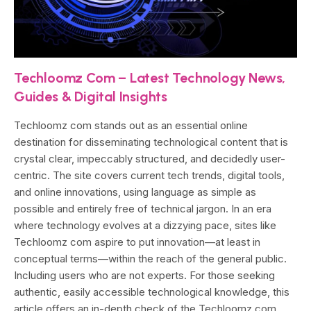
Techloomz Com – Latest Technology News,
Guides & Digital Insights
Techloomz com stands out as an essential online
destination for disseminating technological content that is
crystal clear, impeccably structured, and decidedly user-
centric. The site covers current tech trends, digital tools,
and online innovations, using language as simple as
possible and entirely free of technical jargon. In an era
where technology evolves at a dizzying pace, sites like
Techloomz com aspire to put innovation—at least in
conceptual terms—within the reach of the general public.
Including users who are not experts. For those seeking
authentic, easily accessible technological knowledge, this
article offers an in-depth check of the Techloomz com