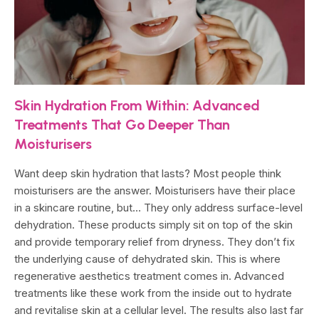
Skin Hydration From Within: Advanced
Treatments That Go Deeper Than
Moisturisers
Want deep skin hydration that lasts? Most people think
moisturisers are the answer. Moisturisers have their place
in a skincare routine, but… They only address surface-level
dehydration. These products simply sit on top of the skin
and provide temporary relief from dryness. They don’t fix
the underlying cause of dehydrated skin. This is where
regenerative aesthetics treatment comes in. Advanced
treatments like these work from the inside out to hydrate
and revitalise skin at a cellular level. The results also last far