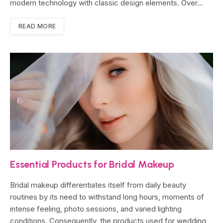
modern technology with classic design elements. Over…
READ MORE
Essential Products for Bridal Makeup
Bridal makeup differentiates itself from daily beauty
routines by its need to withstand long hours, moments of
intense feeling, photo sessions, and varied lighting
conditions. Consequently, the products used for wedding