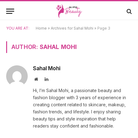
YOU ARE AT:
Home
»
Archives for Sahal Mohi
»
Page 3
AUTHOR:
SAHAL MOHI
Sahal Mohi
Website
LinkedIn
Hi, I’m Sahal Mohi, a passionate beauty and
fashion blogger with 3 years of experience in
creating content related to skincare, makeup,
fashion trends, and lifestyle. I enjoy sharing
beauty tips and style inspiration that help
readers stay confident and fashionable.