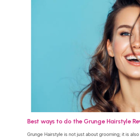
Best ways to do the Grunge Hairstyle Rev
Grunge Hairstyle is not just about grooming; it is al