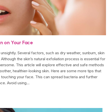
in on Your Face
unsightly. Several factors, such as dry weather, sunburn, skin
 Although the skin’s natural exfoliation process is essential for
ersome. This article will explore effective and safe methods
moother, healthier-looking skin. Here are some more tips that
id touching your face. This can spread bacteria and further
face. Avoid using…