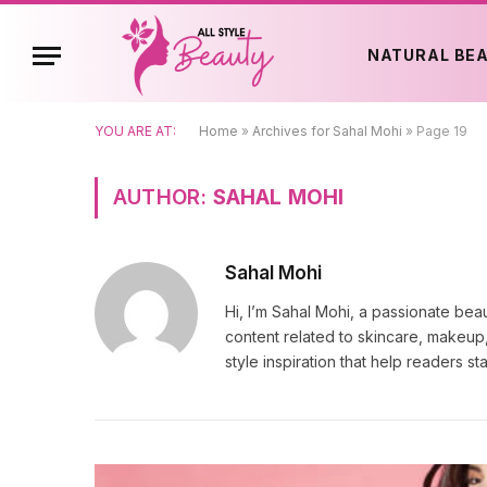
NATURAL BE
YOU ARE AT:
Home
»
Archives for Sahal Mohi
»
Page 19
AUTHOR:
SAHAL MOHI
Sahal Mohi
Hi, I’m Sahal Mohi, a passionate bea
content related to skincare, makeup, 
style inspiration that help readers s