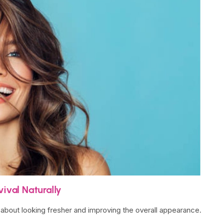
ival Naturally
so about looking fresher and improving the overall appearance.