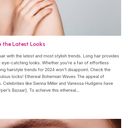
e the Latest Looks
 hair with the latest and most stylish trends. Long hair provides
us eye-catching looks. Whether you’re a fan of effortless
long hairstyle trends for 2024 won’t disappoint. Check the
abulous locks! Ethereal Bohemian Waves The appeal of
Celebrities like Sienna Miller and Vanessa Hudgens have
rper’s Bazaar]. To achieve this ethereal…