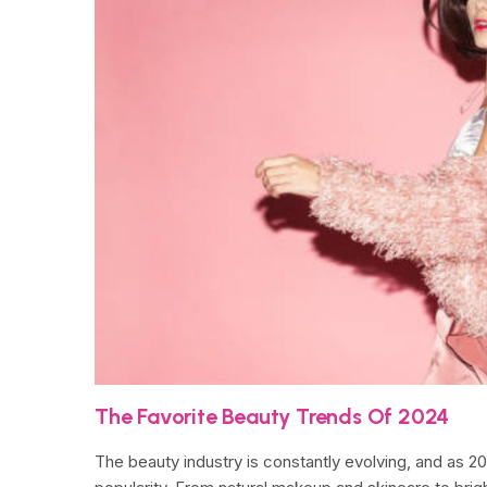
The Favorite Beauty Trends Of 2024
The beauty industry is constantly evolving, and as 