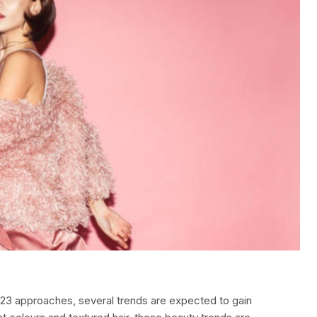
2023 approaches, several trends are expected to gain