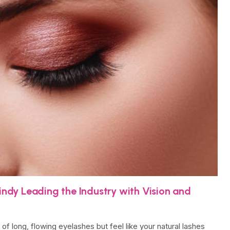
Lindy Leading the Industry with Vision and
f long, flowing eyelashes but feel like your natural lashes