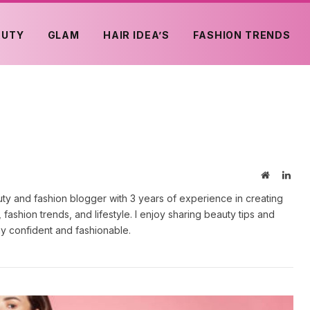
AUTY
GLAM
HAIR IDEA’S
FASHION TRENDS
Website
Link
uty and fashion blogger with 3 years of experience in creating
fashion trends, and lifestyle. I enjoy sharing beauty tips and
tay confident and fashionable.