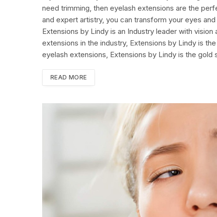
need trimming, then eyelash extensions are the perfec
and expert artistry, you can transform your eyes and
Extensions by Lindy is an Industry leader with vision
extensions in the industry, Extensions by Lindy is 
eyelash extensions, Extensions by Lindy is the gold 
READ MORE