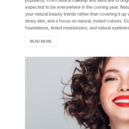
popularity. From natural makeup and skincare to brigh
expected to be everywhere in the coming year. Nat
your natural beauty trends rather than covering it up
dewy skin, and a focus on natural, muted colours. Ex
foundations, tinted moisturizers, and natural eyeline
READ MORE