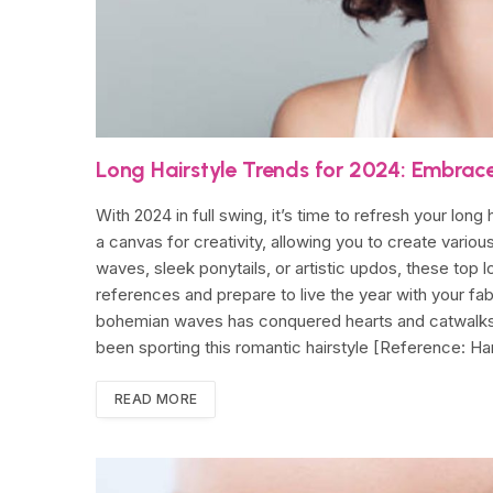
Long Hairstyle Trends for 2024: Embrac
With 2024 in full swing, it’s time to refresh your long
a canvas for creativity, allowing you to create vario
waves, sleek ponytails, or artistic updos, these top 
references and prepare to live the year with your f
bohemian waves has conquered hearts and catwalks. 
been sporting this romantic hairstyle [Reference: Ha
READ MORE