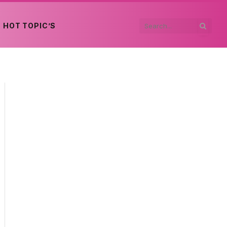
HOT TOPIC’S
edIn