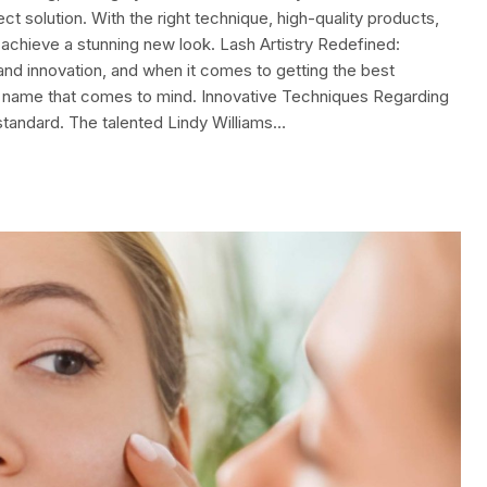
t solution. With the right technique, high-quality products,
 achieve a stunning new look. Lash Artistry Redefined:
 and innovation, and when it comes to getting the best
the name that comes to mind. Innovative Techniques Regarding
standard. The talented Lindy Williams…