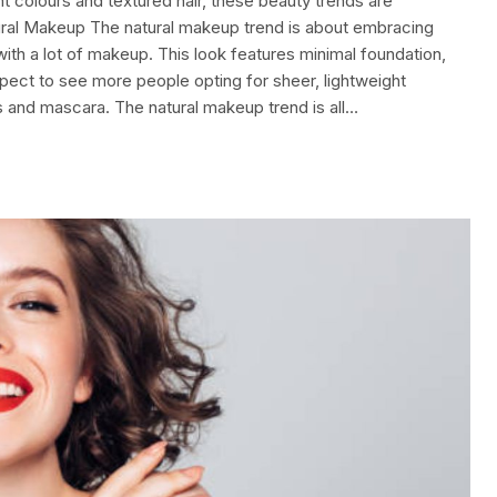
t colours and textured hair, these beauty trends are
ural Makeup The natural makeup trend is about embracing
 with a lot of makeup. This look features minimal foundation,
pect to see more people opting for sheer, lightweight
rs and mascara. The natural makeup trend is all…