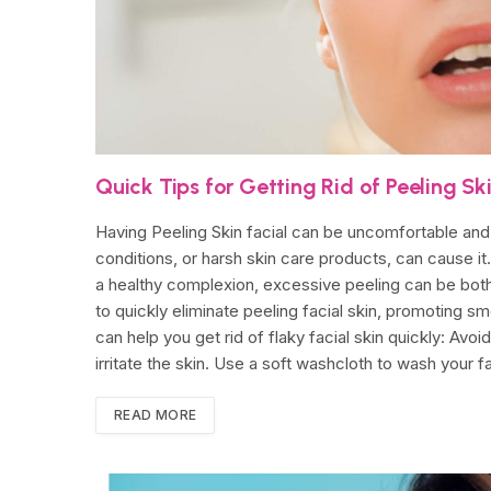
Quick Tips for Getting Rid of Peeling Sk
Having Peeling Skin facial can be uncomfortable and 
conditions, or harsh skin care products, can cause it.
a healthy complexion, excessive peeling can be both
to quickly eliminate peeling facial skin, promoting s
can help you get rid of flaky facial skin quickly: Avo
irritate the skin. Use a soft washcloth to wash your 
READ MORE