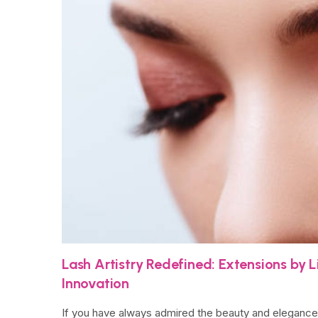
Lash Artistry Redefined: Extensions by 
Innovation
If you have always admired the beauty and elegance o