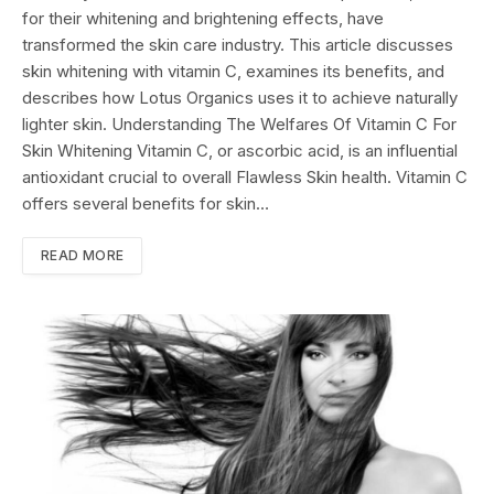
for their whitening and brightening effects, have
transformed the skin care industry. This article discusses
skin whitening with vitamin C, examines its benefits, and
describes how Lotus Organics uses it to achieve naturally
lighter skin. Understanding The Welfares Of Vitamin C For
Skin Whitening Vitamin C, or ascorbic acid, is an influential
antioxidant crucial to overall Flawless Skin health. Vitamin C
offers several benefits for skin…
READ MORE