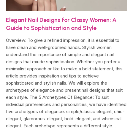
Elegant Nail Designs for Classy Women: A
Guide to Sophistication and Style
Overview: To give a refined impression, it is essential to
have clean and well-groomed hands. Stylish women
understand the importance of simple and elegant nail
designs that exude sophistication. Whether you prefer a
minimalist approach or like to make a bold statement, this
article provides inspiration and tips to achieve
sophisticated and stylish nails. We will explore the
archetypes of elegance and present nail designs that suit
each style. The 5 Archetypes Of Elegance: To suit
individual preferences and personalities, we have identified
five archetypes of elegance: simple/classic elegant, chic-
elegant, glamorous-elegant, bold-elegant, and whimsical-
elegant. Each archetype represents a different style…