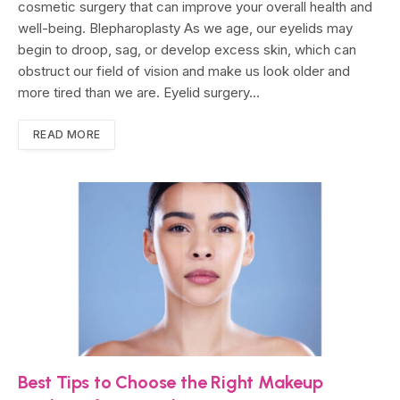
cosmetic surgery that can improve your overall health and
well-being. Blepharoplasty As we age, our eyelids may
begin to droop, sag, or develop excess skin, which can
obstruct our field of vision and make us look older and
more tired than we are. Eyelid surgery…
READ MORE
Best Tips to Choose the Right Makeup