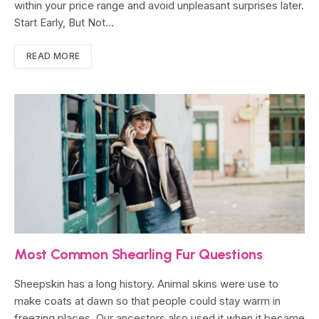
within your price range and avoid unpleasant surprises later.
Start Early, But Not…
READ MORE
Most Common Shearling Fur Questions
Sheepskin has a long history. Animal skins were use to
make coats at dawn so that people could stay warm in
freezing places. Our ancestors also used it when it became