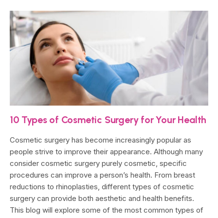
10 Types of Cosmetic Surgery for Your Health
Cosmetic surgery has become increasingly popular as
people strive to improve their appearance. Although many
consider cosmetic surgery purely cosmetic, specific
procedures can improve a person’s health. From breast
reductions to rhinoplasties, different types of cosmetic
surgery can provide both aesthetic and health benefits.
This blog will explore some of the most common types of