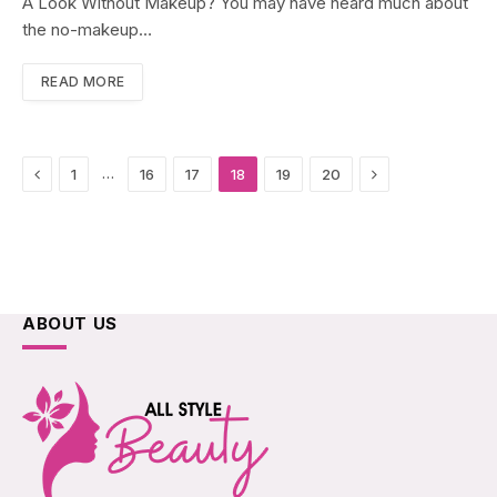
A Look Without Makeup? You may have heard much about
the no-makeup…
READ MORE
Previous
Next
…
1
16
17
18
19
20
ABOUT US