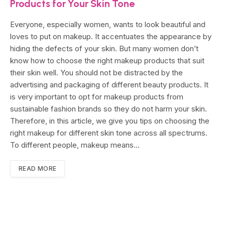
Products for Your Skin Tone
Everyone, especially women, wants to look beautiful and
loves to put on makeup. It accentuates the appearance by
hiding the defects of your skin. But many women don’t
know how to choose the right makeup products that suit
their skin well. You should not be distracted by the
advertising and packaging of different beauty products. It
is very important to opt for makeup products from
sustainable fashion brands so they do not harm your skin.
Therefore, in this article, we give you tips on choosing the
right makeup for different skin tone across all spectrums.
To different people, makeup means…
READ MORE