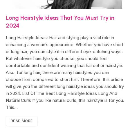
Long Hairstyle Ideas That You Must Try in
2024
Long Hairstyle Ideas: Hair and styling play a vital role in
enhancing a woman’s appearance. Whether you have short
or long hair, you can style it in different eye-catching ways.
But whatever hairstyle you choose, you should feel
comfortable and confident wearing that haircut or hairstyle.
Also, for long hair, there are many hairstyles you can
choose from compared to short hair. Therefore, this article
will give you the different long hairstyle ideas you should try
in 2024. List Of The Best Long Hairstyle Ideas Long And
Natural Curls If you like natural curls, this hairstyle is for you.
This…
READ MORE