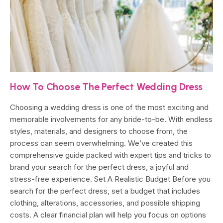
How To Choose The Perfect Wedding Dress
Choosing a wedding dress is one of the most exciting and
memorable involvements for any bride-to-be. With endless
styles, materials, and designers to choose from, the
process can seem overwhelming. We’ve created this
comprehensive guide packed with expert tips and tricks to
brand your search for the perfect dress, a joyful and
stress-free experience. Set A Realistic Budget Before you
search for the perfect dress, set a budget that includes
clothing, alterations, accessories, and possible shipping
costs. A clear financial plan will help you focus on options