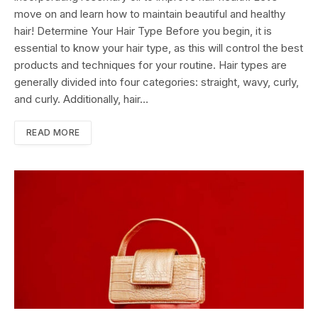
move on and learn how to maintain beautiful and healthy
hair! Determine Your Hair Type Before you begin, it is
essential to know your hair type, as this will control the best
products and techniques for your routine. Hair types are
generally divided into four categories: straight, wavy, curly,
and curly. Additionally, hair…
READ MORE