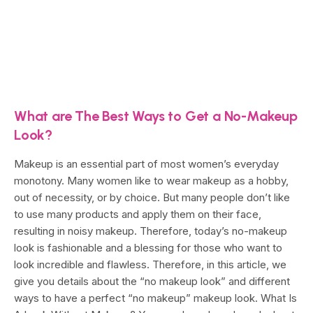
What are The Best Ways to Get a No-Makeup
Look?
Makeup is an essential part of most women’s everyday
monotony. Many women like to wear makeup as a hobby,
out of necessity, or by choice. But many people don’t like
to use many products and apply them on their face,
resulting in noisy makeup. Therefore, today’s no-makeup
look is fashionable and a blessing for those who want to
look incredible and flawless. Therefore, in this article, we
give you details about the “no makeup look” and different
ways to have a perfect “no makeup” makeup look. What Is