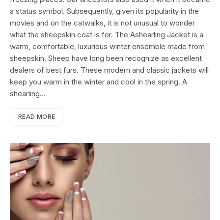
a status symbol. Subsequently, given its popularity in the
movies and on the catwalks, it is not unusual to wonder
what the sheepskin coat is for. The Ashearling Jacket is a
warm, comfortable, luxurious winter ensemble made from
sheepskin. Sheep have long been recognize as excellent
dealers of best furs. These modern and classic jackets will
keep you warm in the winter and cool in the spring. A
shearling…
READ MORE