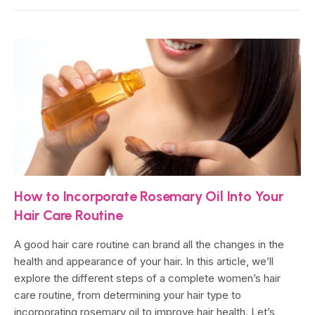
How to Incorporate Rosemary Oil Into Your
Hair Care Routine
A good hair care routine can brand all the changes in the
health and appearance of your hair. In this article, we’ll
explore the different steps of a complete women’s hair
care routine, from determining your hair type to
incorporating rosemary oil to improve hair health. Let’s