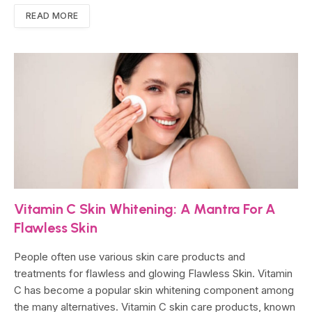
READ MORE
Vitamin C Skin Whitening: A Mantra For A
Flawless Skin
People often use various skin care products and
treatments for flawless and glowing Flawless Skin. Vitamin
C has become a popular skin whitening component among
the many alternatives. Vitamin C skin care products, known