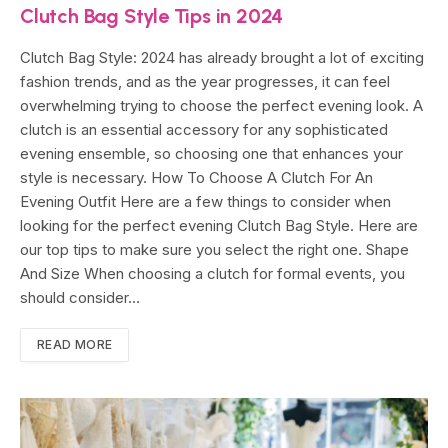
Clutch Bag Style Tips in 2024
Clutch Bag Style: 2024 has already brought a lot of exciting
fashion trends, and as the year progresses, it can feel
overwhelming trying to choose the perfect evening look. A
clutch is an essential accessory for any sophisticated
evening ensemble, so choosing one that enhances your
style is necessary. How To Choose A Clutch For An
Evening Outfit Here are a few things to consider when
looking for the perfect evening Clutch Bag Style. Here are
our top tips to make sure you select the right one. Shape
And Size When choosing a clutch for formal events, you
should consider…
READ MORE