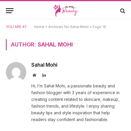
YOU ARE AT:
Home
»
Archives for Sahal Mohi
»
Page 18
AUTHOR:
SAHAL MOHI
Sahal Mohi
Website
LinkedIn
Hi, I’m Sahal Mohi, a passionate beauty and
fashion blogger with 3 years of experience in
creating content related to skincare, makeup,
fashion trends, and lifestyle. I enjoy sharing
beauty tips and style inspiration that help
readers stay confident and fashionable.